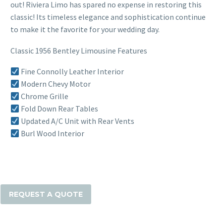
out! Riviera Limo has spared no expense in restoring this
classic! Its timeless elegance and sophistication continue
to make it the favorite for your wedding day.
Classic 1956 Bentley Limousine Features
Fine Connolly Leather Interior
Modern Chevy Motor
Chrome Grille
Fold Down Rear Tables
Updated A/C Unit with Rear Vents
Burl Wood Interior
The
Classic
1956
REQUEST A QUOTE
Bentley
Limousine