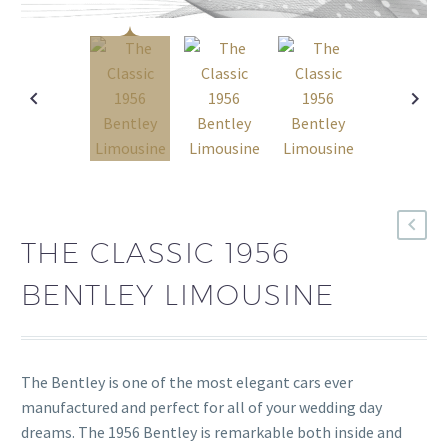
THE CLASSIC 1956
BENTLEY LIMOUSINE
The Bentley is one of the most elegant cars ever
manufactured and perfect for all of your wedding day
dreams. The 1956 Bentley is remarkable both inside and