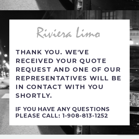
THANK YOU. WE'VE
RECEIVED YOUR QUOTE
REQUEST AND ONE OF OUR
REPRESENTATIVES WILL BE
IN CONTACT WITH YOU
SHORTLY.
IF YOU HAVE ANY QUESTIONS
PLEASE CALL: 1-908-813-1252