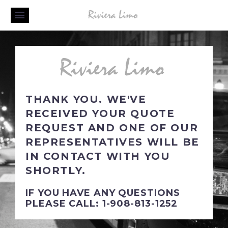
THANK YOU. WE'VE
RECEIVED YOUR QUOTE
REQUEST AND ONE OF OUR
REPRESENTATIVES WILL BE
IN CONTACT WITH YOU
SHORTLY.
IF YOU HAVE ANY QUESTIONS
PLEASE CALL: 1-908-813-1252