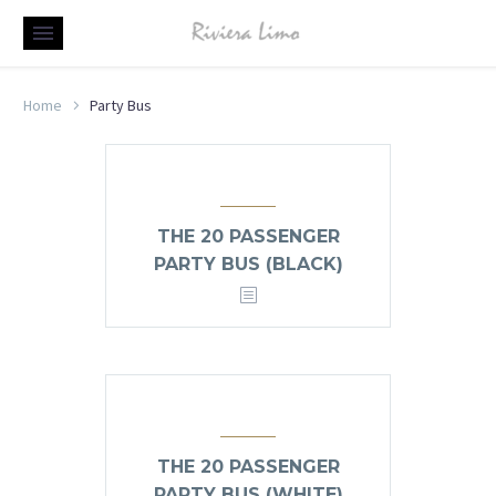
Home
Party Bus
THE 20 PASSENGER
PARTY BUS (BLACK)
THE 20 PASSENGER
PARTY BUS (WHITE)