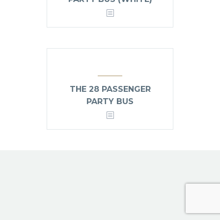
THE 28 PASSENGER
PARTY BUS