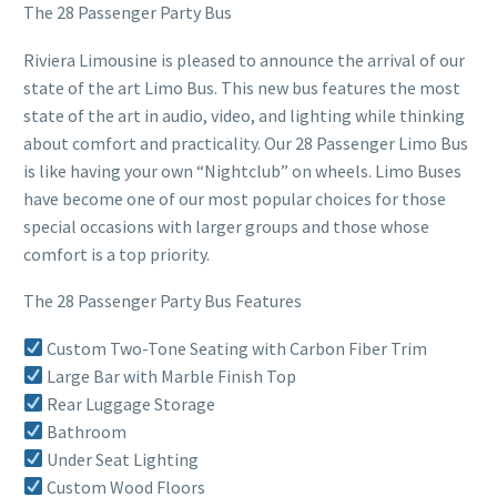
The 28 Passenger Party Bus
Riviera Limousine is pleased to announce the arrival of our
state of the art Limo Bus. This new bus features the most
state of the art in audio, video, and lighting while thinking
about comfort and practicality. Our 28 Passenger Limo Bus
is like having your own “Nightclub” on wheels. Limo Buses
have become one of our most popular choices for those
special occasions with larger groups and those whose
comfort is a top priority.
The 28 Passenger Party Bus Features
Custom Two-Tone Seating with Carbon Fiber Trim
Large Bar with Marble Finish Top
Rear Luggage Storage
Bathroom
Under Seat Lighting
Custom Wood Floors