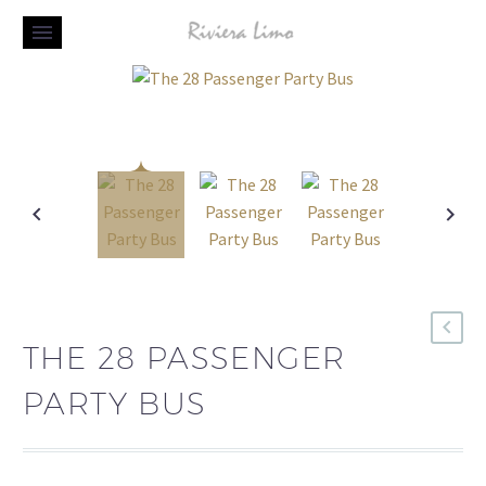
THE 28 PASSENGER
PARTY BUS