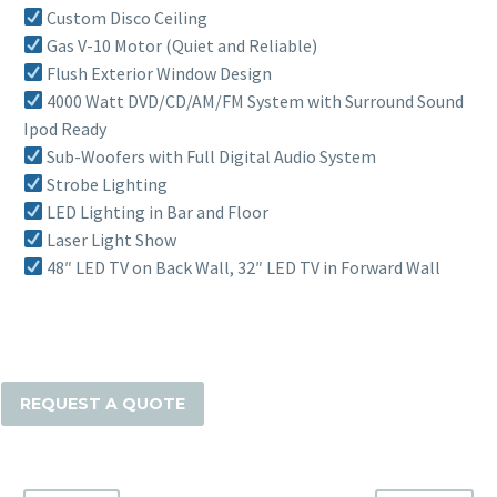
Custom Disco Ceiling
Gas V-10 Motor (Quiet and Reliable)
Flush Exterior Window Design
4000 Watt DVD/CD/AM/FM System with Surround Sound
Ipod Ready
Sub-Woofers with Full Digital Audio System
Strobe Lighting
LED Lighting in Bar and Floor
Laser Light Show
48″ LED TV on Back Wall, 32″ LED TV in Forward Wall
The
28
Passenger
REQUEST A QUOTE
Party
Bus
quantity